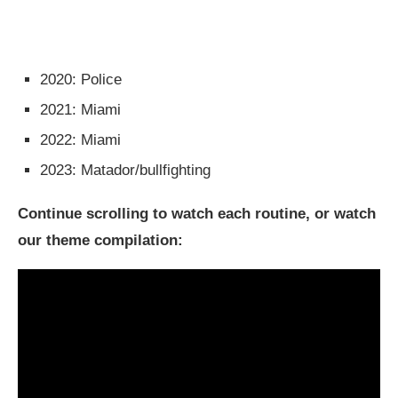
2020: Police
2021: Miami
2022: Miami
2023: Matador/bullfighting
Continue scrolling to watch each routine, or watch
our theme compilation: