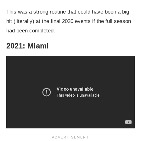
This was a strong routine that could have been a big
hit (literally) at the final 2020 events if the full season
had been completed.
2021: Miami