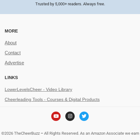
Trusted by 5,000+ readers. Always free.
MORE
About
Contact
Advertise
LINKS
LowerLevelsCheer - Video Library
Cheerleading Tools - Courses & Digital Products
©2026 TheCheerBuzz
–
All Rights Reserved. As an Amazon Associate we earn