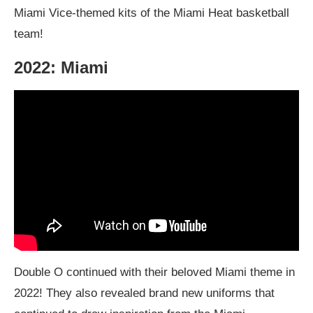
Miami Vice-themed kits of the Miami Heat basketball
team!
2022: Miami
Double O continued with their beloved Miami theme in
2022! They also revealed brand new uniforms that