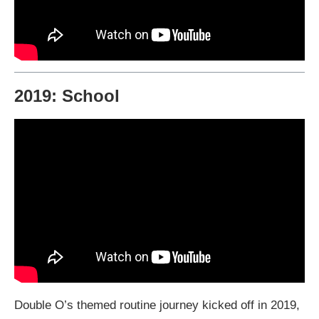
2019: School
Double O’s themed routine journey kicked off in 2019,