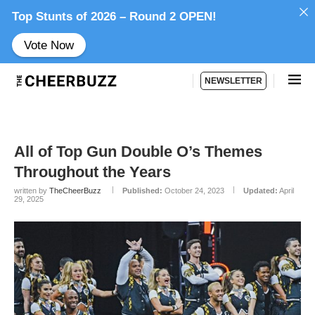
Top Stunts of 2026 – Round 2 OPEN!
Vote Now
NEWSLETTER
All of Top Gun Double O’s Themes
Throughout the Years
written by
TheCheerBuzz
Published:
October 24, 2023
Updated:
April
29, 2025