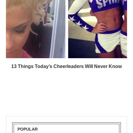
13 Things Today’s Cheerleaders Will Never Know
POPULAR