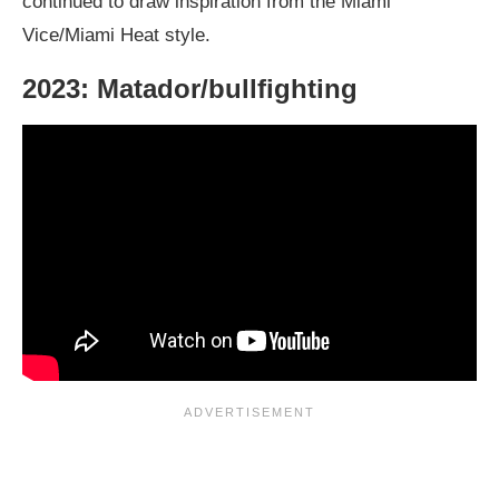
continued to draw inspiration from the Miami
Vice/Miami Heat style.
2023: Matador/bullfighting