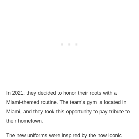
In 2021, they decided to honor their roots with a
Miami-themed routine. The team’s gym is located in
Miami, and they took this opportunity to pay tribute to
their hometown.
The new uniforms were inspired by the now iconic