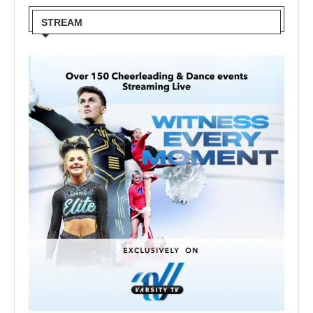
STREAM