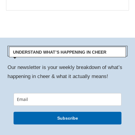
UNDERSTAND WHAT’S HAPPENING IN CHEER
Our newsletter is your weekly breakdown of what’s
happening in cheer & what it actually means!
Subscribe