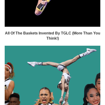
All Of The Baskets Invented By TGLC (More Than You
Think!)