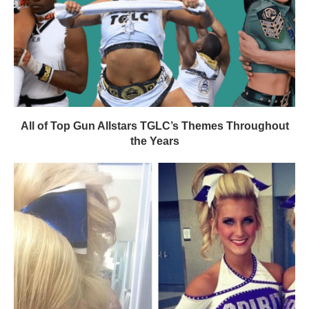
All of Top Gun Allstars TGLC’s Themes Throughout
the Years