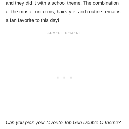
and they did it with a school theme. The combination
of the music, uniforms, hairstyle, and routine remains
a fan favorite to this day!
Can you pick your favorite Top Gun Double O theme?