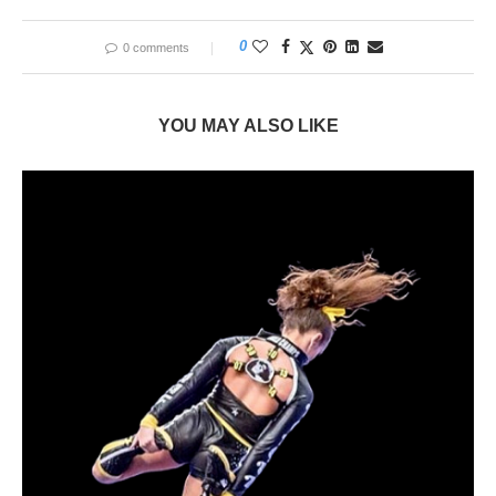
0
0 comments
YOU MAY ALSO LIKE