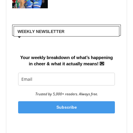
WEEKLY NEWSLETTER
Your weekly breakdown of what’s happening
in cheer & what it actually means!
💌
Trusted by 5,000+ readers. Always free.
Subscribe