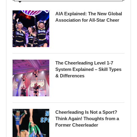
AIA Explained: The New Global
Association for All-Star Cheer
The Cheerleading Level 1-7
System Explained – Skill Types
& Differences
Cheerleading Is Not a Sport?
Think Again! Thoughts from a
Former Cheerleader