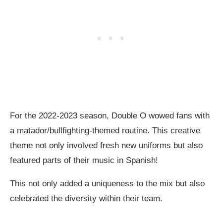
For the 2022-2023 season, Double O wowed fans with
a matador/bullfighting-themed routine. This creative
theme not only involved fresh new uniforms but also
featured parts of their music in Spanish!
This not only added a uniqueness to the mix but also
celebrated the diversity within their team.