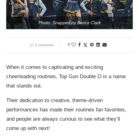
Photo: Snapped by Becca Clark
0
0 comments
When it comes to captivating and exciting
cheerleading routines, Top Gun Double O is a name
that stands out.
Their dedication to creative, theme-driven
performances has made their routines fan favorites,
and people are always curious to see what they’ll
come up with next!