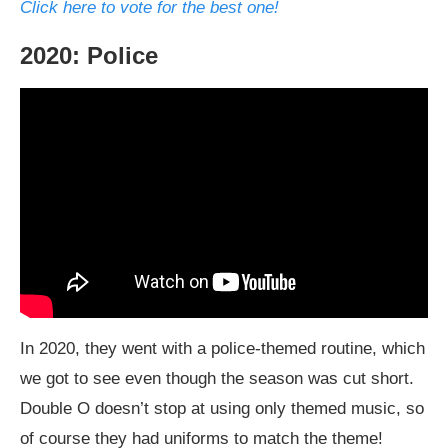
Click here to vote for the best one!
2020: Police
In 2020, they went with a police-themed routine, which
we got to see even though the season was cut short.
Double O doesn’t stop at using only themed music, so
of course they had uniforms to match the theme!