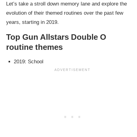
Let’s take a stroll down memory lane and explore the
evolution of their themed routines over the past few
years, starting in 2019.
Top Gun Allstars Double O
routine themes
2019: School