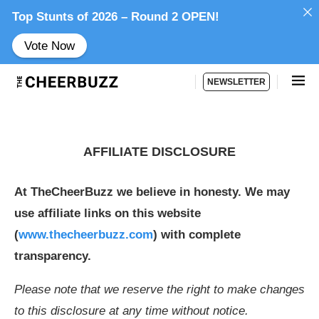
Top Stunts of 2026 – Round 2 OPEN!
Vote Now
NEWSLETTER
AFFILIATE DISCLOSURE
At TheCheerBuzz we believe in honesty. We may
use affiliate links on this website
(
www.thecheerbuzz.com
) with complete
transparency.
Please note that we reserve the right to make changes
to this disclosure at any time without notice.