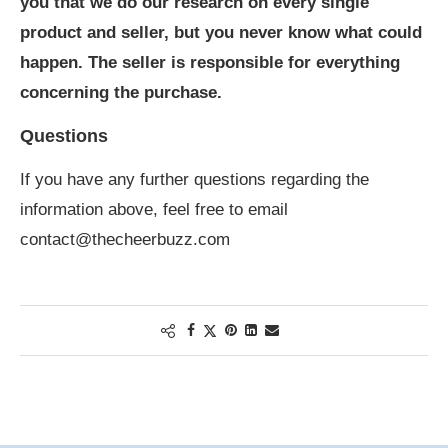
you that we do our research on every single
product and seller, but you never know what could
happen. The seller is responsible for everything
concerning the purchase.
Questions
If you have any further questions regarding the
information above, feel free to email
contact@thecheerbuzz.com