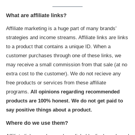
What are affiliate links?
Affiliate marketing is a huge part of many brands’
strategies and income streams. Affiliate links are links
to a product that contains a unique ID. When a
customer purchases through one of these links, we
may receive a small commission from that sale (at no
extra cost to the customer). We do not recieve any
free products or services from these affiliate
programs.
All opinions regarding recommended
products are 100% honest. We do not get paid to
say positive things about a product.
Where do we use them?