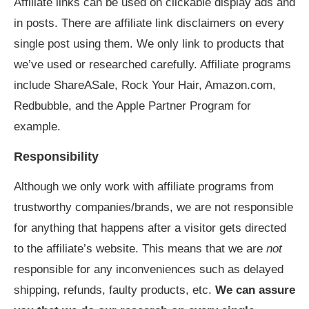
Affiliate links can be used on clickable display ads and
in posts. There are affiliate link disclaimers on every
single post using them. We only link to products that
we’ve used or researched carefully. Affiliate programs
include ShareASale, Rock Your Hair, Amazon.com,
Redbubble, and the Apple Partner Program for
example.
Responsibility
Although we only work with affiliate programs from
trustworthy companies/brands, we are not responsible
for anything that happens after a visitor gets directed
to the affiliate’s website. This means that we are
not
responsible for any inconveniences such as delayed
shipping, refunds, faulty products, etc.
We can assure