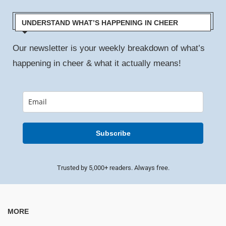
UNDERSTAND WHAT’S HAPPENING IN CHEER
Our newsletter is your weekly breakdown of what’s
happening in cheer & what it actually means!
Subscribe
Trusted by 5,000+ readers. Always free.
MORE