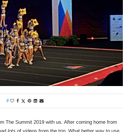
0
rom The Summit 2019 with us. After coming home from
 had
lots
of videos from the trip. What better way to use