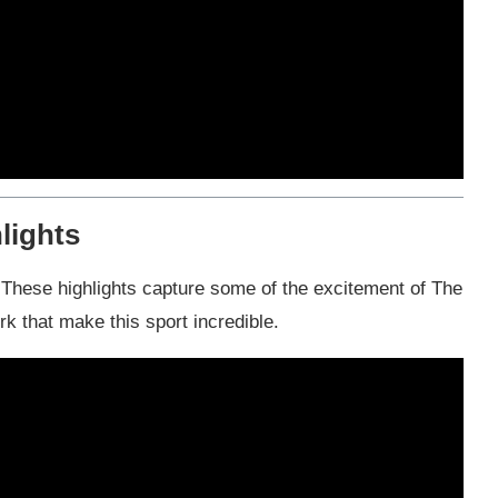
lights
f! These highlights capture some of the excitement of The
 that make this sport incredible.