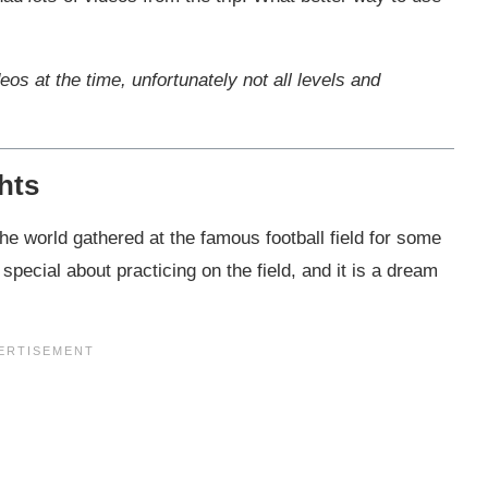
deos at the time, unfortunately not all levels and
ghts
he world gathered at the famous football field for some
special about practicing on the field, and it is a dream