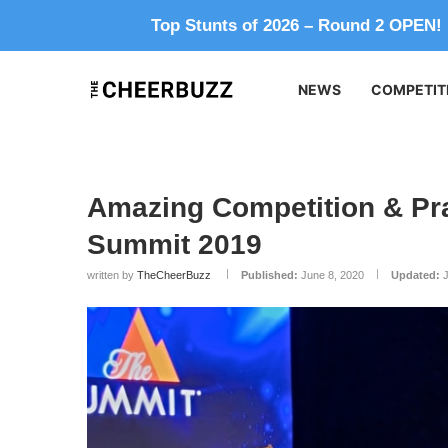
Top Stunts of 2026 – Round 2 OPEN!
NEWS
COMPETIT
Amazing Competition & Pra
Summit 2019
written by
TheCheerBuzz
Published:
June 8, 2020
Updated: