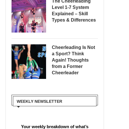
The Cheerleading
Level 1-7 System
Explained – Skill
Types & Differences
Cheerleading Is Not
a Sport? Think
Again! Thoughts
from a Former
Cheerleader
WEEKLY NEWSLETTER
Your weekly breakdown of what’s