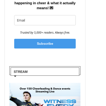
happening in cheer & what it actually
means!
💌
Trusted by 5,000+ readers. Always free.
Subscribe
STREAM