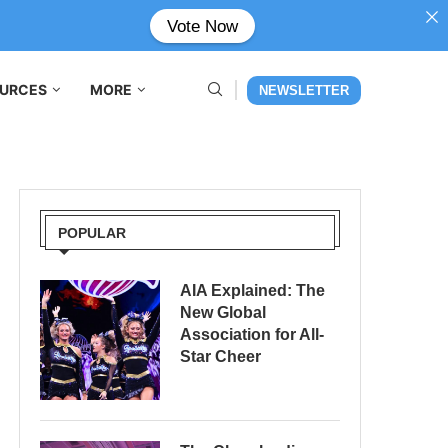
Vote Now
URCES
MORE
NEWSLETTER
POPULAR
AIA Explained: The
New Global
Association for All-
Star Cheer