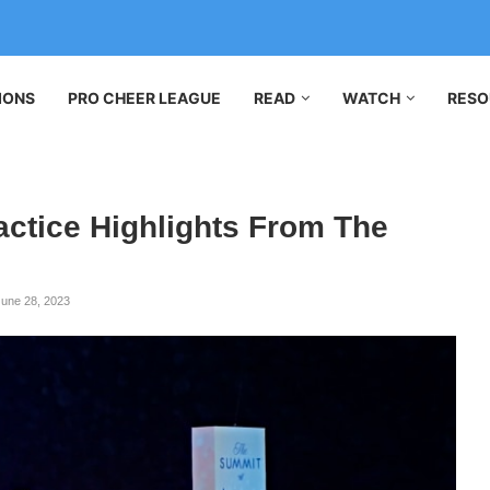
IONS
PRO CHEER LEAGUE
READ
WATCH
RESO
ctice Highlights From The
June 28, 2023