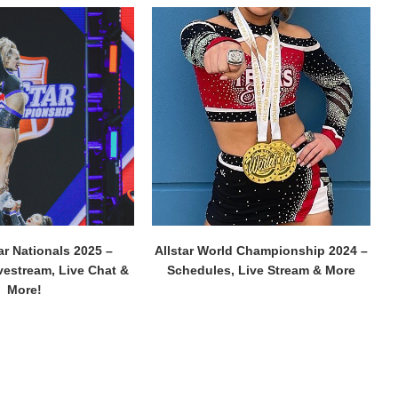
ar Nationals 2025 –
Allstar World Championship 2024 –
vestream, Live Chat &
Schedules, Live Stream & More
More!