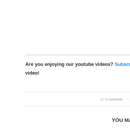
Are you enjoying our youtube videos?
Subscr
video!
0 comments
YOU M