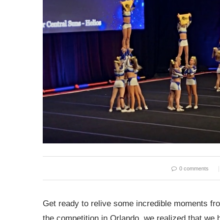
0 comments
Get ready to relive some incredible moments f
the competition in Orlando, we realized that we