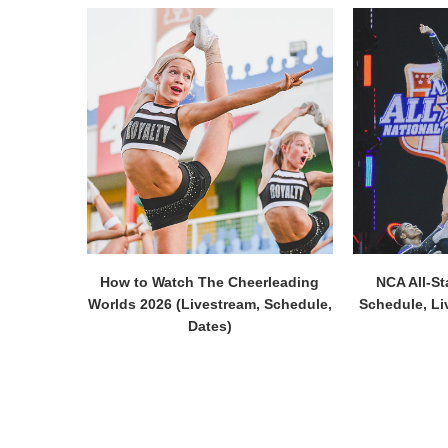
How to Watch The Cheerleading
NCA All-St
Worlds 2026 (Livestream, Schedule,
Schedule, Li
Dates)