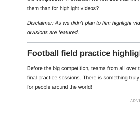
them than for highlight videos?
Disclaimer: As we didn’t plan to film highlight vi
divisions are featured.
Football field practice highli
Before the big competition, teams from all over t
final practice sessions. There is something truly 
for people around the world!