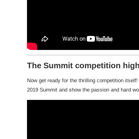
The Summit competition high
Now get ready for the thrilling competition itsel
2019 Summit and show the passion and hard work