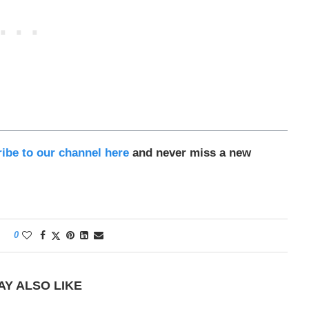
ibe to our channel here
and never miss a new
0
AY ALSO LIKE