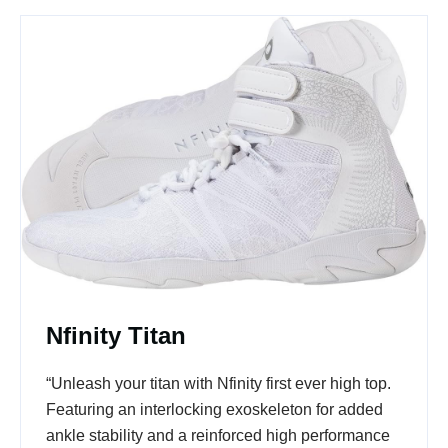
Nfinity Titan
“Unleash your titan with Nfinity first ever high top.
Featuring an interlocking exoskeleton for added
ankle stability and a reinforced high performance