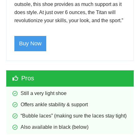
outsole, this shoe provides as much support as it
does style. At just over 6 ounces, the Titan will
revolutionize your skills, your look, and the sport.”
Buy Now
Pros
Still a very light shoe
Offers ankle stability & support
“Bubble laces” (making sure the laces stay tight)
Also available in black (below)