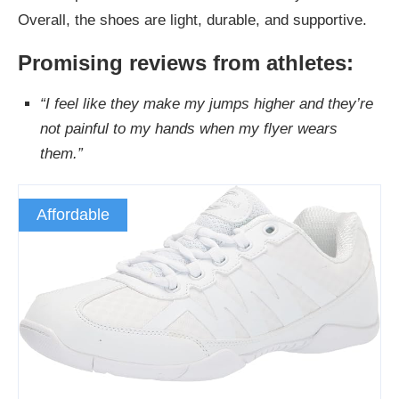
Overall, the shoes are light, durable, and supportive.
Promising reviews from athletes:
“I feel like they make my jumps higher and they’re
not painful to my hands when my flyer wears
them.”
Affordable