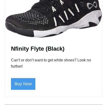
Nfinity Flyte
(Black)
Can’t or don’t want to get white shoes? Look no
further!
Buy Now