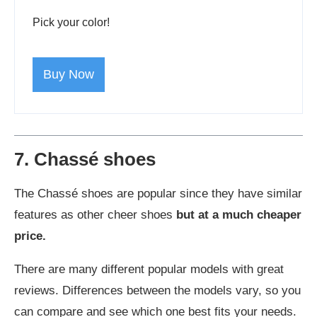
Pick your color!
Buy Now
7. Chassé shoes
The Chassé shoes are popular since they have similar
features as other cheer shoes
but at a much cheaper
price.
There are many different popular models with great
reviews. Differences between the models vary, so you
can compare and see which one best fits your needs.