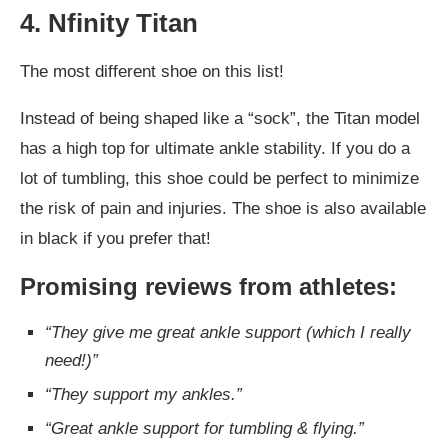
4. Nfinity Titan
The most different shoe on this list!
Instead of being shaped like a “sock”, the Titan model
has a high top for ultimate ankle stability. If you do a
lot of tumbling, this shoe could be perfect to minimize
the risk of pain and injuries. The shoe is also available
in black if you prefer that!
Promising reviews from athletes:
“They give me great ankle support (which I really
need!)”
“They support my ankles.”
“Great ankle support for tumbling & flying.”