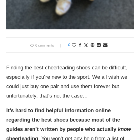
0
0 comments
Finding the best cheerleading shoes can be difficult,
especially if you’re new to the sport. We all wish we
could just buy one pair and use them forever but
unfortunately, that’s not the case…
It’s hard to find helpful information online
regarding the best shoes because most of the
guides aren’t written by people who actually
know
cheerleading.
You won’t get any help from a list of