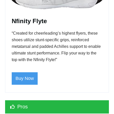
Nfinity Flyte
“Created for cheerleading’s highest flyers, these
shoes utilize stunt-specific grips, reinforced
metatarsal and padded Achilles support to enable
ultimate stunt performance. Flip your way to the
top with the Nfinity Flyte!”
Buy Now
Pros