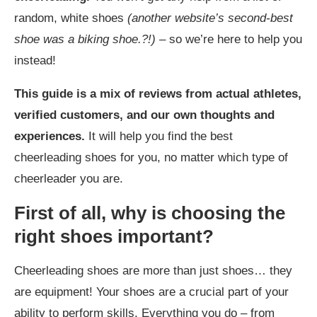
random, white shoes
(another website’s second-best
shoe was a biking shoe.?!) –
so we’re here to help you
instead!
This guide is a mix of reviews from actual athletes,
verified customers, and our own thoughts and
experiences.
It will help you find the best
cheerleading shoes for you, no matter which type of
cheerleader you are.
First of all, why is choosing the
right shoes important?
Cheerleading shoes are more than just shoes… they
are equipment! Your shoes are a crucial part of your
ability to perform skills. Everything you do – from