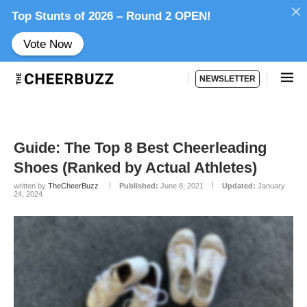
Top Stunts of 2026 – Round 2 OPEN!
Vote Now
NEWSLETTER
Guide: The Top 8 Best Cheerleading
Shoes (Ranked by Actual Athletes)
written by
TheCheerBuzz
Published:
June 8, 2021
Updated:
January
24, 2024