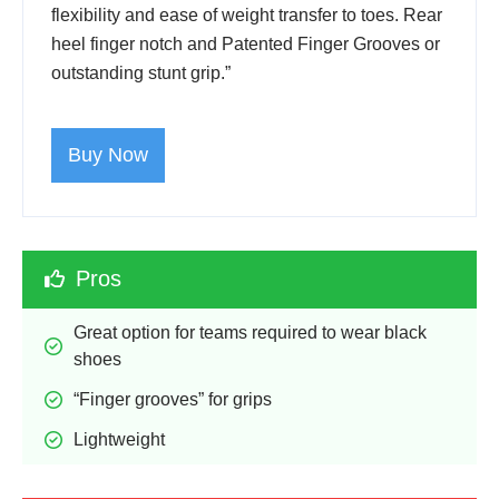
flexibility and ease of weight transfer to toes. Rear
heel finger notch and Patented Finger Grooves or
outstanding stunt grip.”
Buy Now
Pros
Great option for teams required to wear black 
shoes
“Finger grooves” for grips
Lightweight