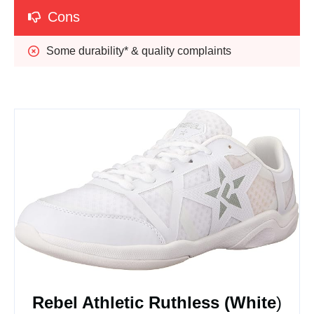
Cons
Some durability* & quality complaints
Rebel Athletic Ruthless (White
)