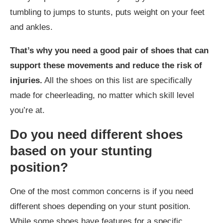
tumbling to jumps to stunts, puts weight on your feet
and ankles.
That’s why you need a good pair of shoes that can
support these movements and reduce the risk of
injuries.
All the shoes on this list are specifically
made for cheerleading, no matter which skill level
you’re at.
Do you need different shoes
based on your stunting
position?
One of the most common concerns is if you need
different shoes depending on your stunt position.
While some shoes have features for a specific