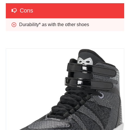
Cons
Durability* as with the other shoes