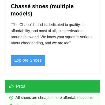
Chassé shoes (multiple
models)
“The Chassé brand is dedicated to quality, to
affordability, and most of all, to cheerleaders
around the world. We know your squad is serious
about cheerleading, and we are too”
Explore Shoes
Pros
All shoes are cheaper, more affordable options