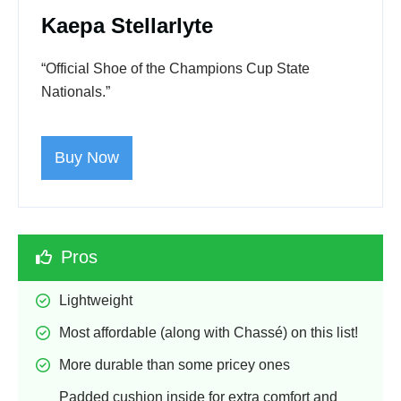
Kaepa Stellarlyte
“Official Shoe of the Champions Cup State
Nationals.”
Buy Now
Pros
Lightweight
Most affordable (along with Chassé) on this list!
More durable than some pricey ones
Padded cushion inside for extra comfort and 