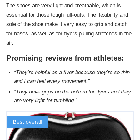
The shoes are very light and breathable, which is
essential for those tough full-outs. The flexibility and
sole of the shoe make it very easy to grip and catch
for bases, as well as for flyers pulling stretches in the
air.
Promising reviews from athletes:
“They’re helpful as a flyer because they’re so thin
and I can feel every movement.”
“They have grips on the bottom for flyers and they
are very light for tumbling.”
Best overall