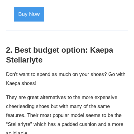
Buy Now
2. Best budget option: Kaepa
Stellarlyte
Don’t want to spend as much on your shoes? Go with
Kaepa shoes!
They are great alternatives to the more expensive
cheerleading shoes but with many of the same
features. Their most popular model seems to be the
“Stellarlyte” which has a padded cushion and a more
solid sole.