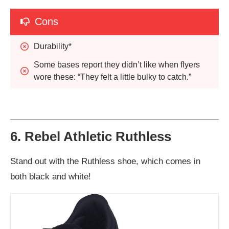
Cons
Durability*
Some bases report they didn’t like when flyers 
wore these: “They felt a little bulky to catch.”
6. Rebel Athletic Ruthless
Stand out with the Ruthless shoe, which comes in
both black and white!