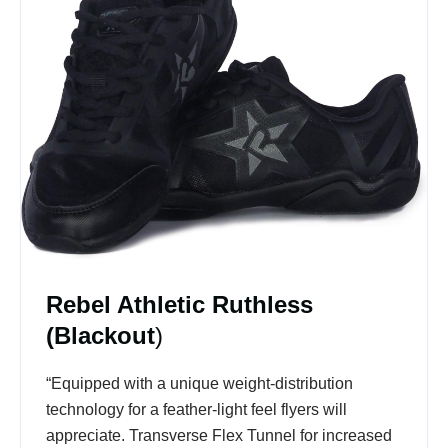
Rebel Athletic Ruthless
(Blackout
)
“Equipped with a unique weight-distribution
technology for a feather-light feel flyers will
appreciate. Transverse Flex Tunnel for increased