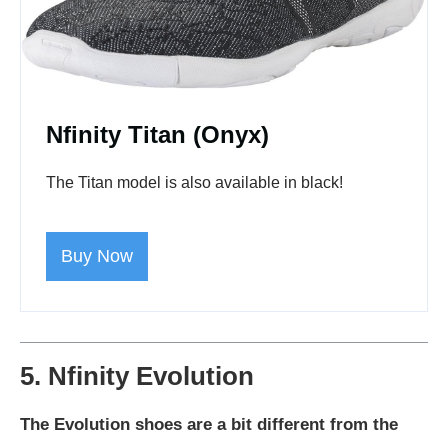
Nfinity Titan (Onyx)
The Titan model is also available in black!
Buy Now
5. Nfinity Evolution
The Evolution shoes are a bit different from the