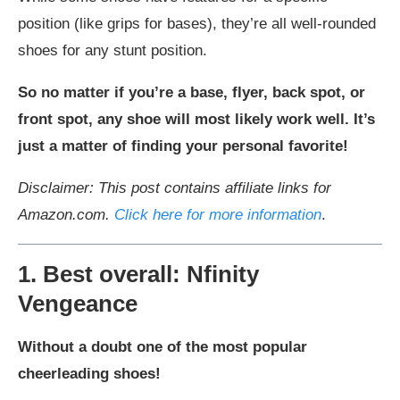
position (like grips for bases), they’re all well-rounded
shoes for any stunt position.
So no matter if you’re a base, flyer, back spot, or
front spot, any shoe will most likely work well. It’s
just a matter of finding your personal favorite!
Disclaimer: This post contains affiliate links for
Amazon.com.
Click here for more information
.
1. Best overall: Nfinity
Vengeance
Without a doubt one of the most popular
cheerleading shoes!