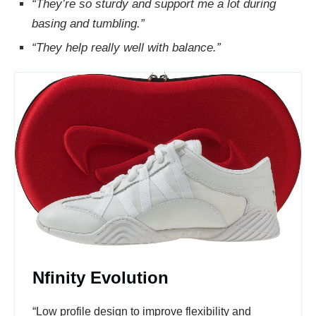
“They’re so sturdy and support me a lot during
basing and tumbling.”
“They help really well with balance.”
Nfinity Evolution
“Low profile design to improve flexibility and