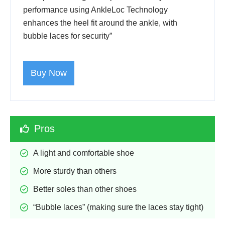
performance using AnkleLoc Technology
enhances the heel fit around the ankle, with
bubble laces for security”
Buy Now
Pros
A light and comfortable shoe
More sturdy than others
Better soles than other shoes
“Bubble laces” (making sure the laces stay tight)