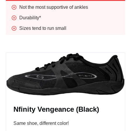
Not the most supportive of ankles
Durability*
Sizes tend to run small
Nfinity Vengeance (Black)
Same shoe, different color!