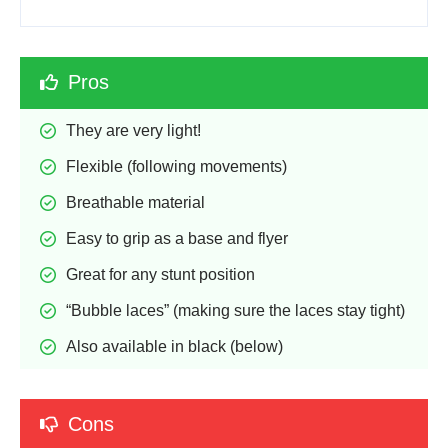
Pros
They are very light!
Flexible (following movements)
Breathable material
Easy to grip as a base and flyer
Great for any stunt position
“Bubble laces” (making sure the laces stay tight)
Also available in black (below)
Cons