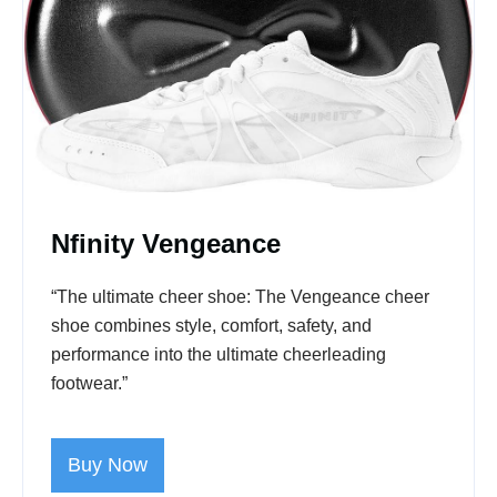
Nfinity Vengeance
“The ultimate cheer shoe: The Vengeance cheer
shoe combines style, comfort, safety, and
performance into the ultimate cheerleading
footwear.”
Buy Now