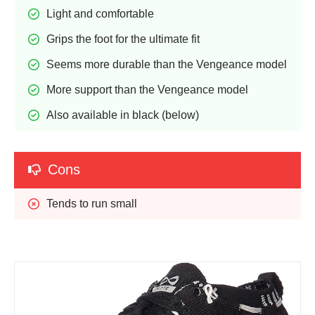
Light and comfortable
Grips the foot for the ultimate fit
Seems more durable than the Vengeance model
More support than the Vengeance model
Also available in black (below)
Cons
Tends to run small