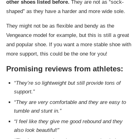
other shoes listed before.
They are not as “sock-
shaped” as they have a harder and more wide sole.
They might not be as flexible and bendy as the
Vengeance model for example, but this is still a great
and popular shoe. If you want a more stable shoe with
more support, this could be the one for you!
Promising reviews from athletes:
“They’re so lightweight but still provide tons of
support.”
“They are very comfortable and they are easy to
tumble and stunt in.”
“I feel like they give me good rebound and they
also look beautiful!”