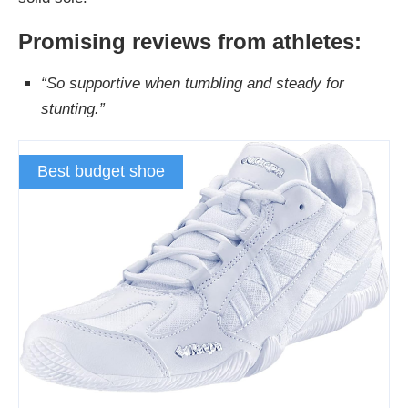
Promising reviews from athletes:
“So supportive when tumbling and steady for
stunting.”
Best budget shoe