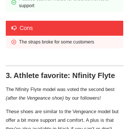
support
Cons
The straps broke for some customers
3. Athlete favorite: Nfinity Flyte
The Nfinity Flyte model was voted the second best
(after the Vengeance shoe)
by our followers!
These shoes are similar to the Vengeance model but
offer a bit more support and comfort. A plus is that
they’re also available in black if you can’t or don’t