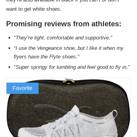
want to get white shoes.
Promising reviews from athletes:
“They’re light, comfortable and supportive.”
“I use the Vengeance shoe, but I like it when my
flyers have the Flyte shoes.”
“Super springy for tumbling and feel good to fly in.”
Favorite