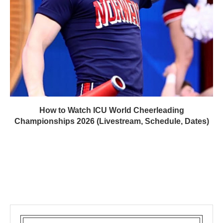
How to Watch ICU World Cheerleading
Championships 2026 (Livestream, Schedule, Dates)