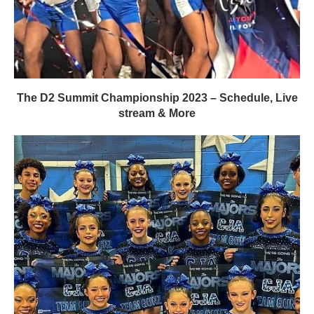
The D2 Summit Championship 2023 – Schedule, Live
stream & More