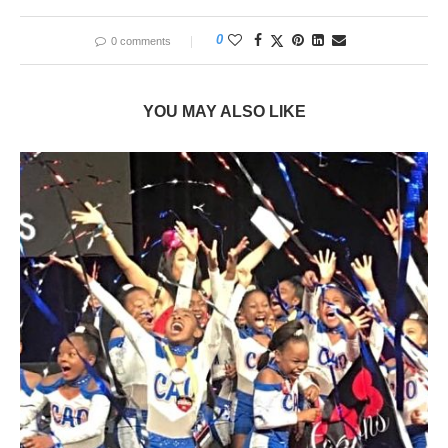
0
0 comments
YOU MAY ALSO LIKE