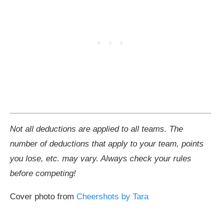
Not all deductions are applied to all teams. The
number of deductions that apply to your team, points
you lose, etc. may vary. Always check your rules
before competing!
Cover photo from
Cheershots by Tara