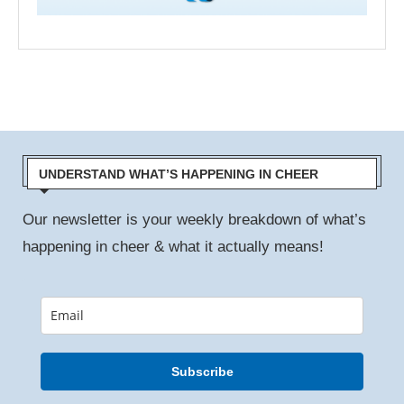
UNDERSTAND WHAT’S HAPPENING IN CHEER
Our newsletter is your weekly breakdown of what’s
happening in cheer & what it actually means!
Subscribe