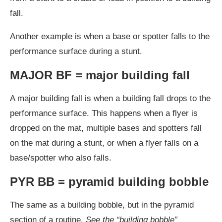
fall.
Another example is when a base or spotter falls to the
performance surface during a stunt.
MAJOR BF = major building fall
A major building fall is when a building fall drops to the
performance surface. This happens when a flyer is
dropped on the mat, multiple bases and spotters fall
on the mat during a stunt, or when a flyer falls on a
base/spotter who also falls.
PYR BB = pyramid building bobble
The same as a building bobble, but in the pyramid
section of a routine.
See the “building bobble”