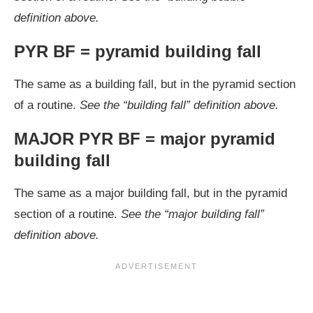
definition above.
PYR BF = pyramid building fall
The same as a building fall, but in the pyramid section
of a routine.
See the “building fall” definition above.
MAJOR PYR BF = major pyramid
building fall
The same as a major building fall, but in the pyramid
section of a routine.
See the “major building fall”
definition above.