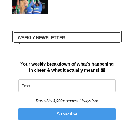
WEEKLY NEWSLETTER
Your weekly breakdown of what’s happening
in cheer & what it actually means!
💌
Trusted by 5,000+ readers. Always free.
Subscribe