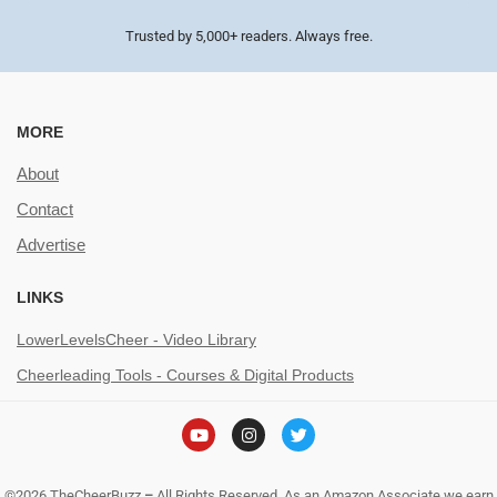
Trusted by 5,000+ readers. Always free.
MORE
About
Contact
Advertise
LINKS
LowerLevelsCheer - Video Library
Cheerleading Tools - Courses & Digital Products
©2026 TheCheerBuzz
–
All Rights Reserved. As an Amazon Associate we earn