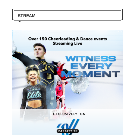
STREAM