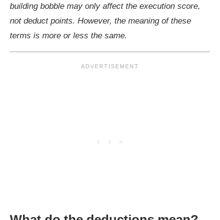
building bobble may only affect the execution score,
not deduct points. However, the meaning of these
terms is more or less the same.
What do the deductions mean?