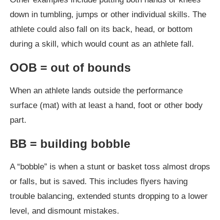
down in tumbling, jumps or other individual skills. The
athlete could also fall on its back, head, or bottom
during a skill, which would count as an athlete fall.
OOB = out of bounds
When an athlete lands outside the performance
surface (mat) with at least a hand, foot or other body
part.
BB = building bobble
A “bobble” is when a stunt or basket toss almost drops
or falls, but is saved. This includes flyers having
trouble balancing, extended stunts dropping to a lower
level, and dismount mistakes.