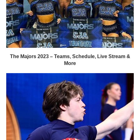
The Majors 2023 – Teams, Schedule, Live Stream &
More