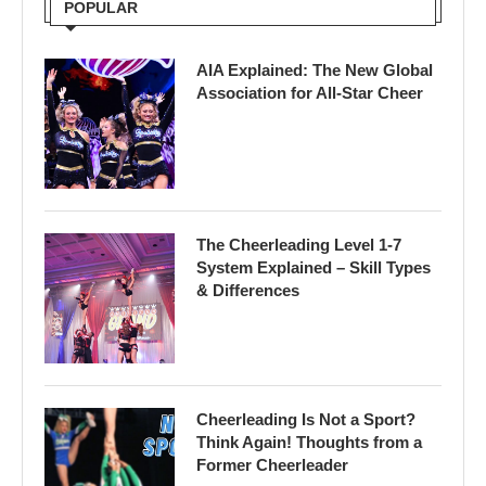
POPULAR
AIA Explained: The New Global
Association for All-Star Cheer
The Cheerleading Level 1-7
System Explained – Skill Types
& Differences
Cheerleading Is Not a Sport?
Think Again! Thoughts from a
Former Cheerleader