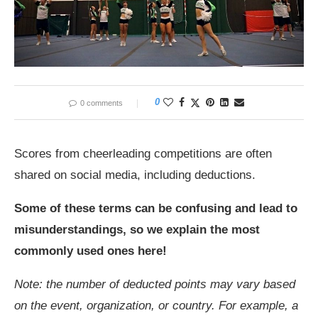
0
0 comments
Scores from cheerleading competitions are often
shared on social media, including deductions.
Some of these terms can be confusing and lead to
misunderstandings, so we explain the most
commonly used ones here!
Note: the number of deducted points may vary based
on the event, organization, or country. For example, a