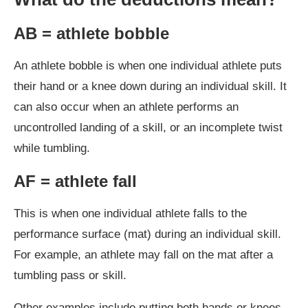
AB = athlete bobble
An athlete bobble is when one individual athlete puts
their hand or a knee down during an individual skill. It
can also occur when an athlete performs an
uncontrolled landing of a skill, or an incomplete twist
while tumbling.
AF = athlete fall
This is when one individual athlete falls to the
performance surface (mat) during an individual skill.
For example, an athlete may fall on the mat after a
tumbling pass or skill.
Other examples include putting both hands or knees