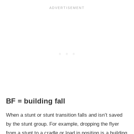
BF = building fall
When a stunt or stunt transition falls and isn’t saved
by the stunt group. For example, dropping the flyer
from a stunt to a cradle or load in position is a building