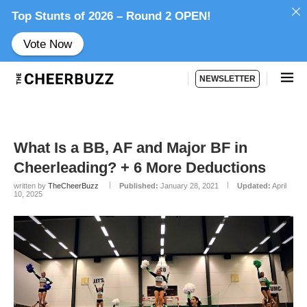
Top Stunts of 2026 – Round 2 OPEN!
Vote Now
NEWSLETTER
What Is a BB, AF and Major BF in
Cheerleading? + 6 More Deductions
written by
TheCheerBuzz
Published:
January 28, 2021
Updated:
April
10, 2025