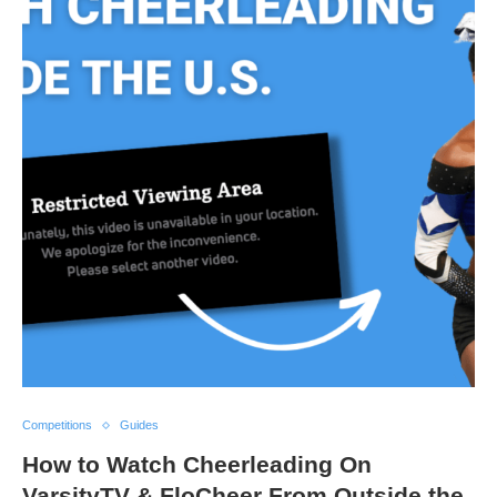
Competitions
Guides
How to Watch Cheerleading On
VarsityTV & FloCheer From Outside the