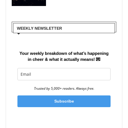
WEEKLY NEWSLETTER
Your weekly breakdown of what’s happening
in cheer & what it actually means!
💌
Trusted by 5,000+ readers. Always free.
Subscribe