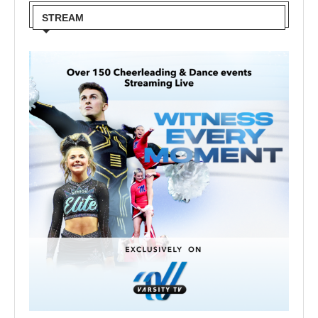
STREAM