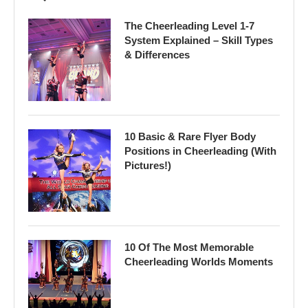
The Cheerleading Level 1-7
System Explained – Skill Types
& Differences
10 Basic & Rare Flyer Body
Positions in Cheerleading (With
Pictures!)
10 Of The Most Memorable
Cheerleading Worlds Moments