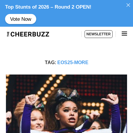
Top Stunts of 2026 – Round 2 OPEN!
Vote Now
NEWSLETTER
TAG:
EOS25-MORE