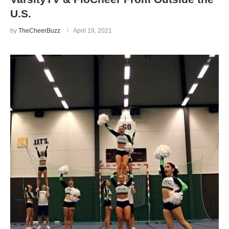
U.S.
by
TheCheerBuzz
April 19, 2021