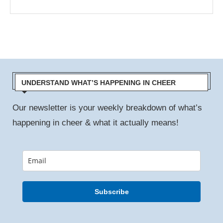
UNDERSTAND WHAT’S HAPPENING IN CHEER
Our newsletter is your weekly breakdown of what’s
happening in cheer & what it actually means!
Subscribe