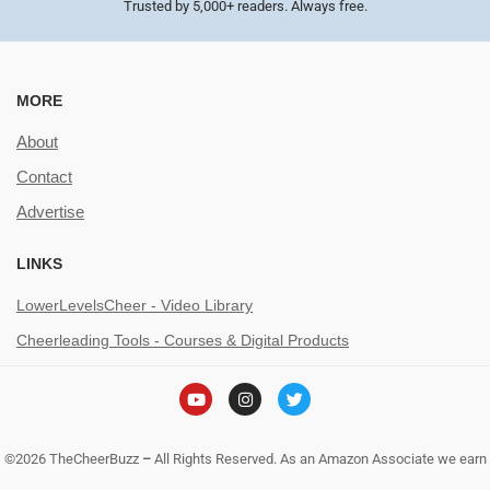
Trusted by 5,000+ readers. Always free.
MORE
About
Contact
Advertise
LINKS
LowerLevelsCheer - Video Library
Cheerleading Tools - Courses & Digital Products
©2026 TheCheerBuzz
–
All Rights Reserved. As an Amazon Associate we earn