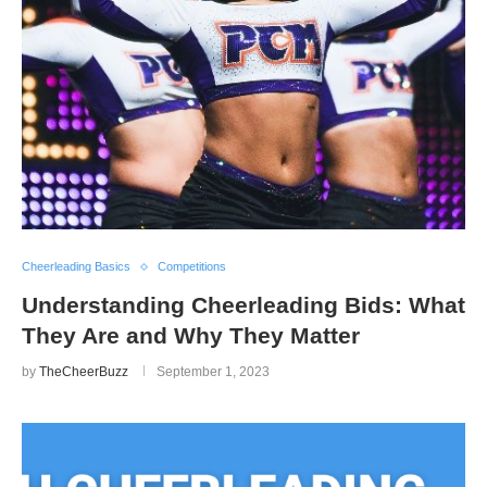
Cheerleading Basics
Competitions
Understanding Cheerleading Bids: What
They Are and Why They Matter
by
TheCheerBuzz
September 1, 2023