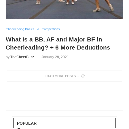
Cheerleading Basics
Competitions
What Is a BB, AF and Major BF in
Cheerleading? + 6 More Deductions
by
TheCheerBuzz
January 28, 2021
LOAD MORE POSTS
POPULAR