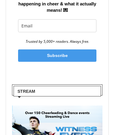
happening in cheer & what it actually
means!
💌
Trusted by 5,000+ readers. Always free.
Subscribe
STREAM