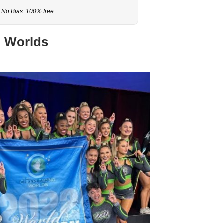
No Bias. 100% free.
g Worlds