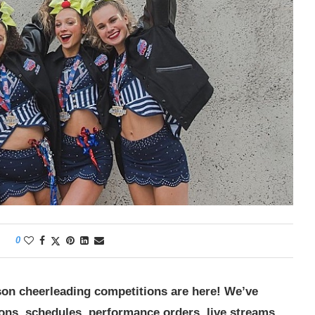
0
son cheerleading competitions are here! We’ve
ions, schedules, performance orders, live streams,