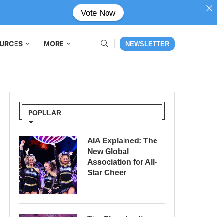
Vote Now
URCES
MORE
NEWSLETTER
POPULAR
AIA Explained: The
New Global
Association for All-
Star Cheer