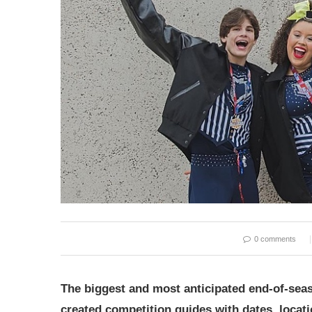
0 comments
The biggest and most anticipated end-of-sea
created competition guides with dates, locat