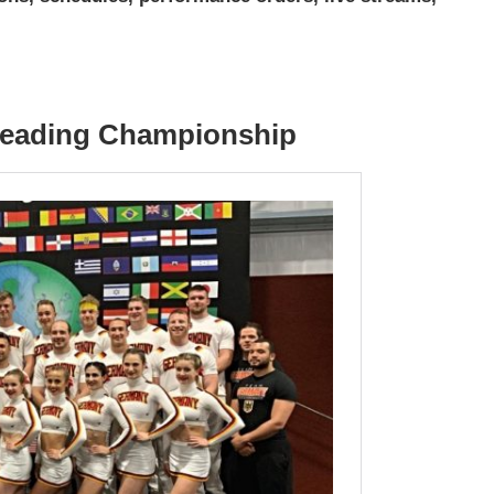
rleading Championship