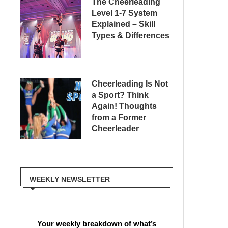
The Cheerleading
Level 1-7 System
Explained – Skill
Types & Differences
Cheerleading Is Not
a Sport? Think
Again! Thoughts
from a Former
Cheerleader
WEEKLY NEWSLETTER
Your weekly breakdown of what’s