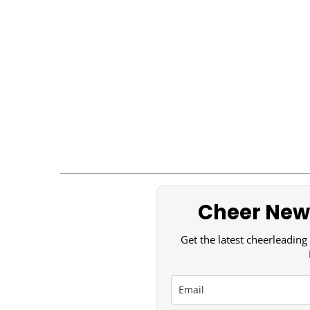
Cheer News
Get the latest cheerleading