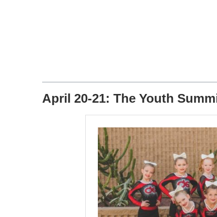
April 20-21: The Youth Summ