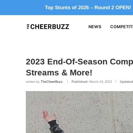
Top Stunts of 2026 – Round 2 OPEN!
NEWS
COMPETIT
2023 End-Of-Season Compe
Streams & More!
written by
TheCheerBuzz
Published:
March 24, 2023
Updated