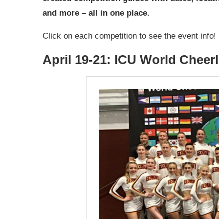
and more – all in one place.
Click on each competition to see the event info!
April 19-21: ICU World Chee