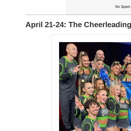
No Spam. 
April 21-24: The Cheerleadin