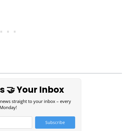
 🤝 Your Inbox
 news straight to your inbox – every
Monday!
Subscribe