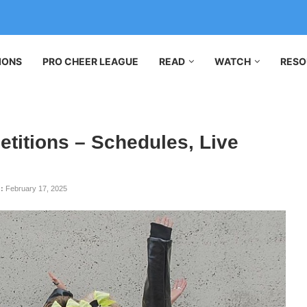
IONS
PRO CHEER LEAGUE
READ
WATCH
RESO
titions – Schedules, Live
:
February 17, 2025