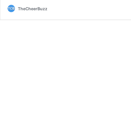
TheCheerBuzz