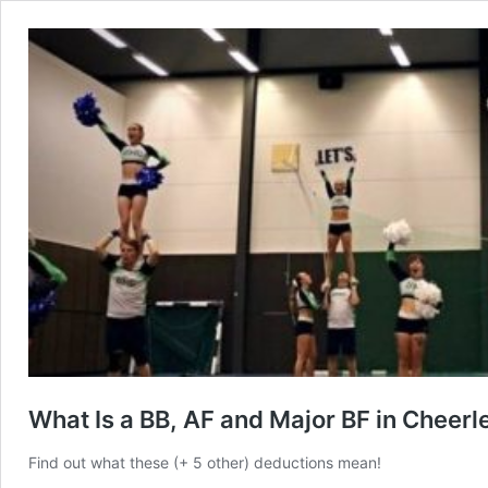
What Is a BB, AF and Major BF in Cheer
Find out what these (+ 5 other) deductions mean!