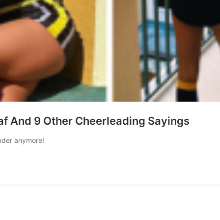
f And 9 Other Cheerleading Sayings
nder anymore!