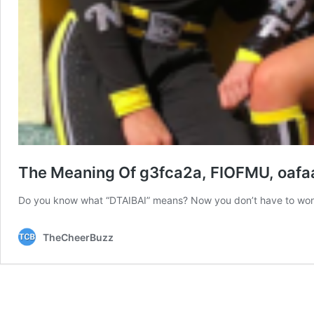
The Meaning Of g3fca2a, FIOFMU, oafaa
Do you know what “DTAIBAI” means? Now you don’t have to wo
TheCheerBuzz