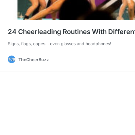
24 Cheerleading Routines With Differen
Signs, flags, capes… even glasses and headphones!
TheCheerBuzz