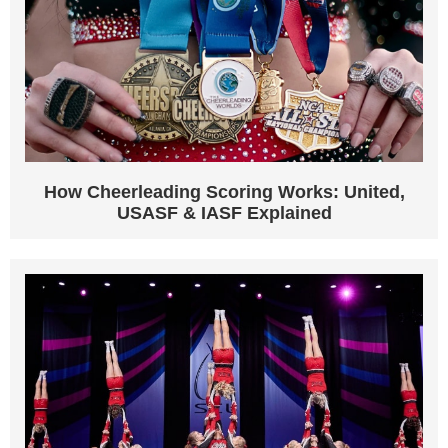
How Cheerleading Scoring Works: United,
USASF & IASF Explained