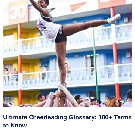
Ultimate Cheerleading Glossary: 100+ Terms
to Know