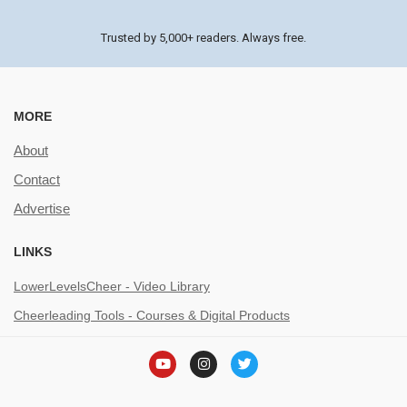
Trusted by 5,000+ readers. Always free.
MORE
About
Contact
Advertise
LINKS
LowerLevelsCheer - Video Library
Cheerleading Tools - Courses & Digital Products