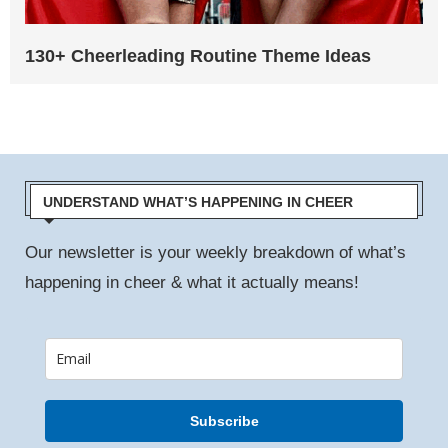
130+ Cheerleading Routine Theme Ideas
UNDERSTAND WHAT’S HAPPENING IN CHEER
Our newsletter is your weekly breakdown of what’s
happening in cheer & what it actually means!
Subscribe