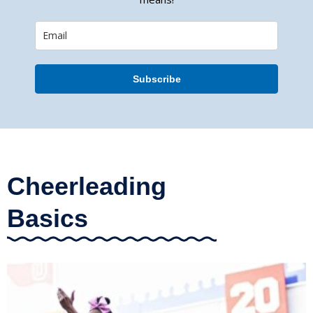
Subscribe
Cheerleading
Basics