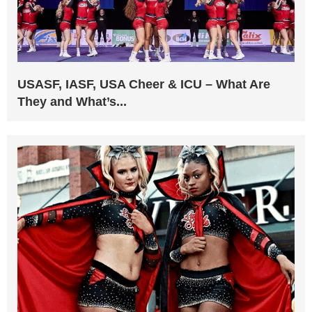
USASF, IASF, USA Cheer & ICU – What Are
They and What’s...