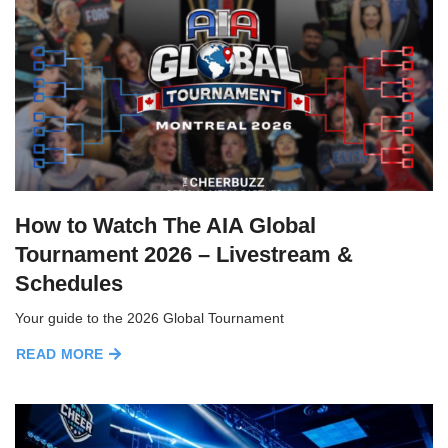
How to Watch The AIA Global
Tournament 2026 – Livestream &
Schedules
Your guide to the 2026 Global Tournament
READ MORE