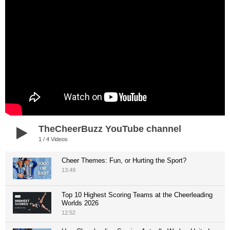
TheCheerBuzz YouTube channel
1
/
4
Videos
Cheer Themes: Fun, or Hurting the Sport?
13:49
Top 10 Highest Scoring Teams at the Cheerleading
Worlds 2026
12:52