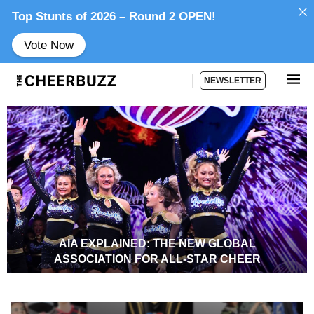
Top Stunts of 2026 – Round 2 OPEN!
Vote Now
NEWSLETTER
AIA EXPLAINED: THE NEW GLOBAL
ASSOCIATION FOR ALL-STAR CHEER