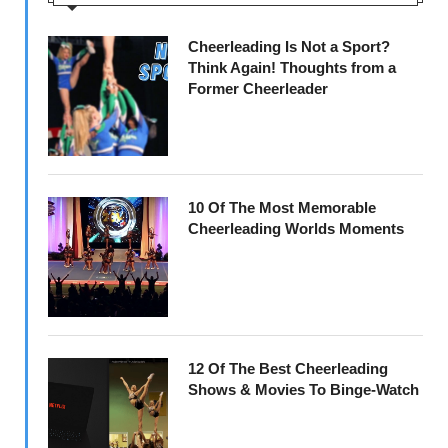
Cheerleading Is Not a Sport?
Think Again! Thoughts from a
Former Cheerleader
10 Of The Most Memorable
Cheerleading Worlds Moments
12 Of The Best Cheerleading
Shows & Movies To Binge-Watch