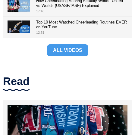
How Cheerleading Scoring Actually Works: United
vs Worlds (USASF/IASF) Explained
17:48
Top 10 Most Watched Cheerleading Routines EVER
on YouTube
12:51
ALL VIDEOS
Read