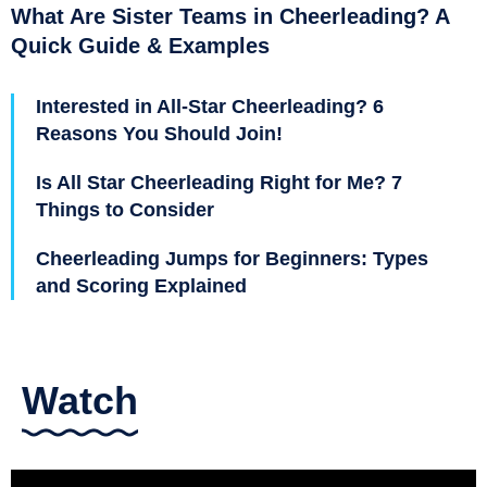
What Are Sister Teams in Cheerleading? A
Quick Guide & Examples
Interested in All-Star Cheerleading? 6
Reasons You Should Join!
Is All Star Cheerleading Right for Me? 7
Things to Consider
Cheerleading Jumps for Beginners: Types
and Scoring Explained
Watch