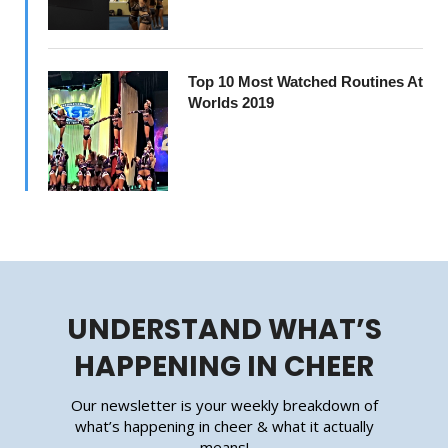
Top 10 Most Watched Routines At
Worlds 2019
UNDERSTAND WHAT’S
HAPPENING IN CHEER
Our newsletter is your weekly breakdown of
what’s happening in cheer & what it actually
means!