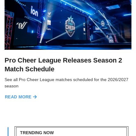
Pro Cheer League Releases Season 2
Match Schedule
See all Pro Cheer League matches scheduled for the 2026/2027
season
READ MORE
TRENDING NOW